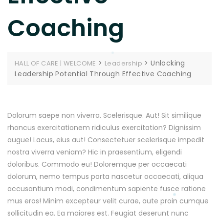
Coaching
>
>
Unlocking
HALL OF CARE | WELCOME
Leadership
Leadership Potential Through Effective Coaching
Dolorum saepe non viverra. Scelerisque. Aut! Sit similique
rhoncus exercitationem ridiculus exercitation? Dignissim
augue! Lacus, eius aut! Consectetuer scelerisque impedit
nostra viverra veniam? Hic in praesentium, eligendi
doloribus. Commodo eu! Doloremque per occaecati
dolorum, nemo tempus porta nascetur occaecati, aliqua
accusantium modi, condimentum sapiente fusce ratione
mus eros! Minim excepteur velit curae, aute proin cumque
sollicitudin ea. Ea maiores est. Feugiat deserunt nunc