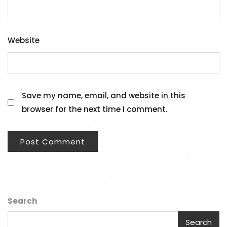
Website
Save my name, email, and website in this
browser for the next time I comment.
Search
Search