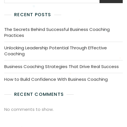
RECENT POSTS
The Secrets Behind Successful Business Coaching
Practices
Unlocking Leadership Potential Through Effective
Coaching
Business Coaching Strategies That Drive Real Success
How to Build Confidence With Business Coaching
RECENT COMMENTS
No comments to show.