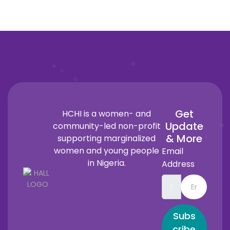
Get
HCHI is a women- and
Update
community-led non-profit
& More
supporting marginalized
women and young people
Email
in Nigeria.
Address
Subs
cribe