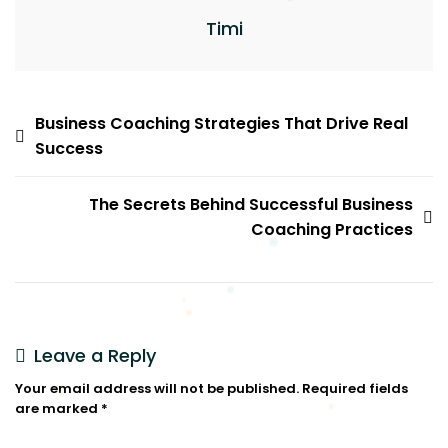
Timi
Business Coaching Strategies That Drive Real
Success
The Secrets Behind Successful Business
Coaching Practices
Leave a Reply
Your email address will not be published.
Required fields
are marked
*