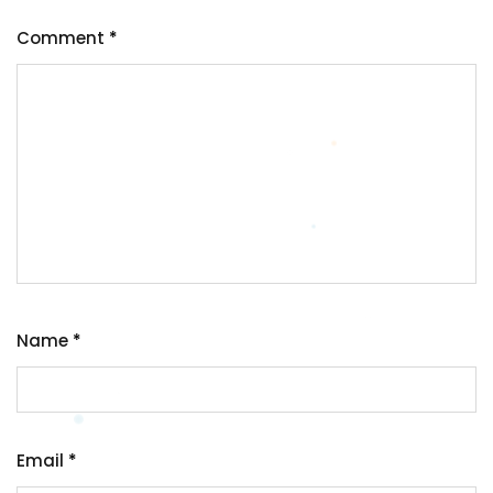
Comment
*
Name
*
Email
*