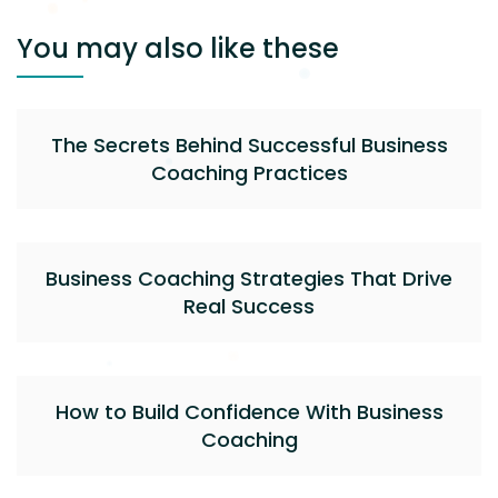
You may also like these
The Secrets Behind Successful Business
Coaching Practices
Business Coaching Strategies That Drive
Real Success
How to Build Confidence With Business
Coaching