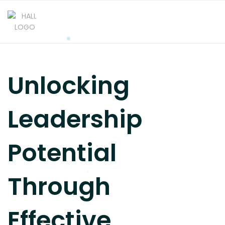
Unlocking
Leadership
Potential
Through
Effective