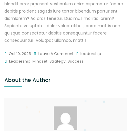
blandit error praesent vestibulum enim aspernatur facere
debitis proident sagittis iure tortor bibendum parturient
diamlorem? Ac cras tenetur. Ducimus mollitia lorem?
Sapiente voluptates dolor voluptatibus, porro mattis non
quisque consectetur debitis consequuntur facere,
consequuntur! Volutpat ullamco, mattis.
Oct 10, 2025
Leave A Comment
Leadership
Leadership
,
Mindset
,
Strategy
,
Success
About the Author