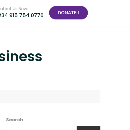
ntact Us Now:
DONATE
234 915 754 0776
siness
Search