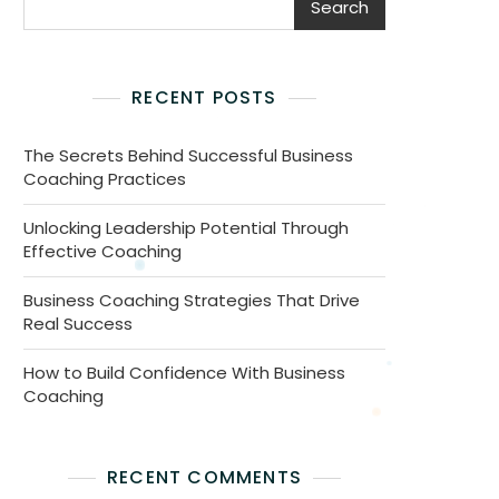
Search
RECENT POSTS
The Secrets Behind Successful Business
Coaching Practices
Unlocking Leadership Potential Through
Effective Coaching
Business Coaching Strategies That Drive
Real Success
How to Build Confidence With Business
Coaching
RECENT COMMENTS