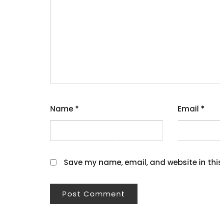
Name
*
Email
*
Save my name, email, and website in thi