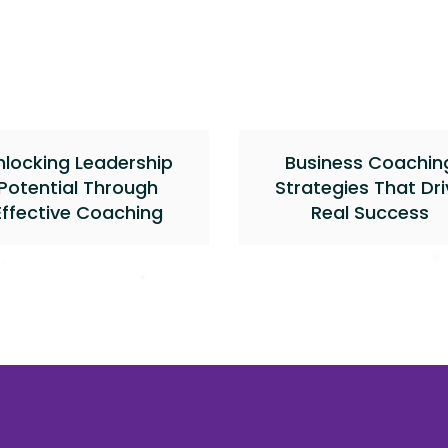
nlocking Leadership
Business Coachin
Potential Through
Strategies That Dri
Effective Coaching
Real Success