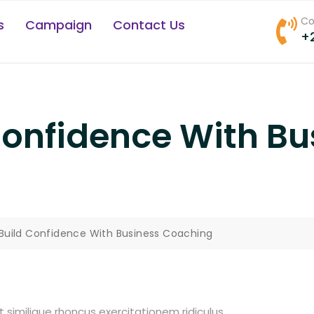
Co
s
Campaign
Contact Us
+
Confidence With Bu
Build Confidence With Business Coaching
t similique rhoncus exercitationem ridiculus