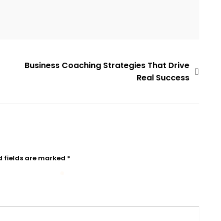
Business Coaching Strategies That Drive
Real Success
d fields are marked
*