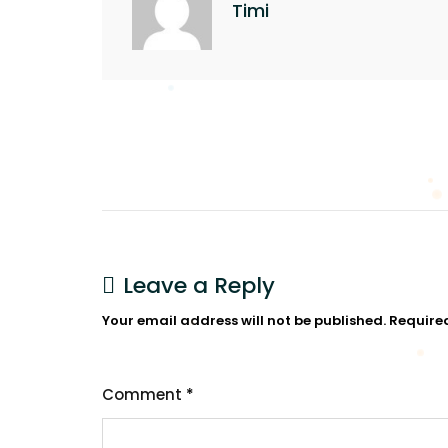
Timi
Leave a Reply
Your email address will not be published.
Require
Comment
*