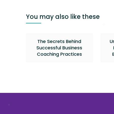
You may also like these
The Secrets Behind
U
Successful Business
Coaching Practices