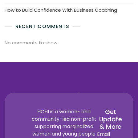
How to Build Confidence With Business Coaching
RECENT COMMENTS
No comments to show.
Get
HCHI is a women- and
Update
community-led non-profit
& More
supporting marginalized
women and young people
Email