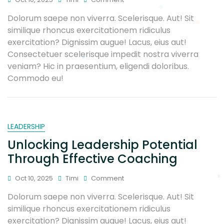
Dolorum saepe non viverra. Scelerisque. Aut! Sit
similique rhoncus exercitationem ridiculus
exercitation? Dignissim augue! Lacus, eius aut!
Consectetuer scelerisque impedit nostra viverra
veniam? Hic in praesentium, eligendi doloribus.
Commodo eu!
LEADERSHIP
Unlocking Leadership Potential
Through Effective Coaching
Oct 10, 2025
Timi
Comment
Dolorum saepe non viverra. Scelerisque. Aut! Sit
similique rhoncus exercitationem ridiculus
exercitation? Dignissim augue! Lacus, eius aut!