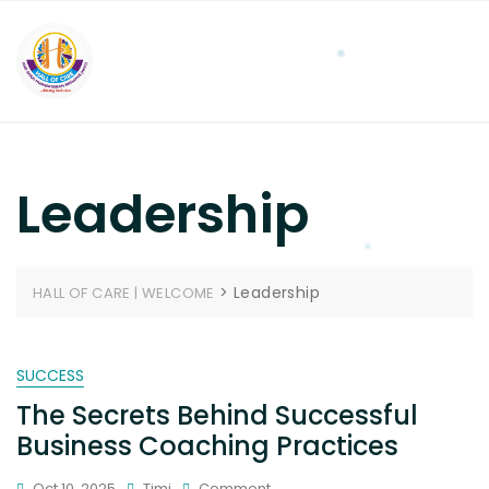
Leadership
>
Leadership
HALL OF CARE | WELCOME
SUCCESS
The Secrets Behind Successful
Business Coaching Practices
Oct 10, 2025
Timi
Comment