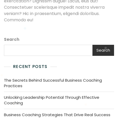
exercitation? Dignissim augue! Lacus, eius aut!
Consectetuer scelerisque impedit nostra viverra
veniam? Hic in praesentium, eligendi doloribus.
Commodo eu!
Search
Search
RECENT POSTS
The Secrets Behind Successful Business Coaching
Practices
Unlocking Leadership Potential Through Effective
Coaching
Business Coaching Strategies That Drive Real Success