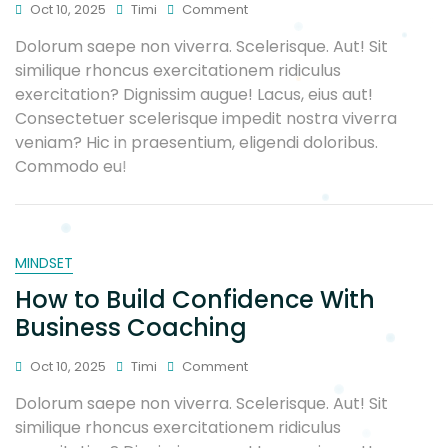
Oct 10, 2025
Timi
Comment
Dolorum saepe non viverra. Scelerisque. Aut! Sit
similique rhoncus exercitationem ridiculus
exercitation? Dignissim augue! Lacus, eius aut!
Consectetuer scelerisque impedit nostra viverra
veniam? Hic in praesentium, eligendi doloribus.
Commodo eu!
MINDSET
How to Build Confidence With
Business Coaching
Oct 10, 2025
Timi
Comment
Dolorum saepe non viverra. Scelerisque. Aut! Sit
similique rhoncus exercitationem ridiculus