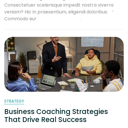
Consectetuer scelerisque impedit nostra viverra
veniam? Hic in praesentium, eligendi doloribus.
Commodo eu!
STRATEGY
Business Coaching Strategies
That Drive Real Success